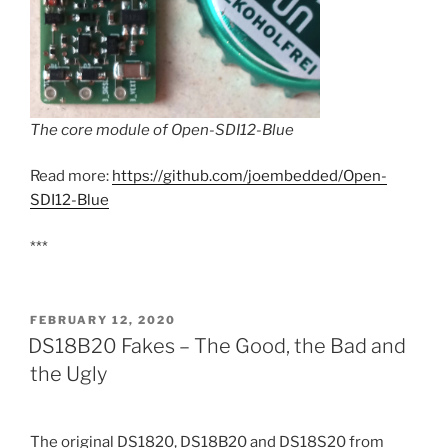
The core module of Open-SDI12-Blue
Read more:
https://github.com/joembedded/Open-
SDI12-Blue
***
POSTED
FEBRUARY 12, 2020
ON
DS18B20 Fakes – The Good, the Bad and
the Ugly
The original DS1820, DS18B20 and DS18S20 from