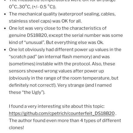
0°C..30°C, (+/- 0.5 °C)).
The mechanical quality (waterproof sealing, cables,
stainless steel caps) was OK for all.
One lot was very close to the characteristics of
genuine DS18B20, except the serial number was some
kind of “unusual”. But everything else was Ok.
One lot obviously had different power up values in the
“scratch pad” (an internal flash memory) and was
(sometimes) instable with the protocol. Also, these
sensors showed wrong values after power up
(obviously in the range of the room temperature, but
definitely not correct!). Very strange (and I named
these “the Ugly”).
I found a very interesting site about this topic:
https://github.com/cpetrich/counterfeit_DS18B20
.
The author found even more than 4 types of different
clones!