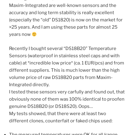
Maxim-Integrated are well-known sensors and the
accuracy and long term stability is really excellent
(especially the “old” DS1820) is now on the market for
>25 years. And I am using these parts for almost 25
years now
Recently I bought several “DS18B20” Temperature
Sensors (waterproof in stainless steel caps and with
cable) at *incredible low price* (ca. 1 EUR/pcs) and from
different suppliers. This is much lower than the high
volume price of raw DS18B20 parts from Maxim-
Integrated directly.
I tested these sensors very carfully and found out, that
obviously none of them was 100% identical to proofen
genuine DS18B20 (or DS18S20). Oops…
My tests showed, that there were at least two
different clones, counterfait or faked chips used:
The measured temperatures were OK for all (range