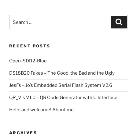
Search
Search
for:
RECENT POSTS
Open-SDI12-Blue
DS18B20 Fakes – The Good, the Bad and the Ugly
JesFs – Jo’s Embedded Serial Flash System V2.6
QR_Vis V1.0 – QR Code Generator with C Interface
Hello and welcome! About me.
ARCHIVES