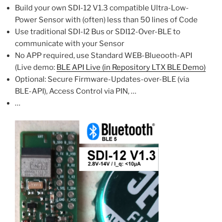
Build your own SDI-12 V1.3 compatible Ultra-Low-
Power Sensor with (often) less than 50 lines of Code
Use traditional SDI-I2 Bus or SDI12-Over-BLE to
communicate with your Sensor
No APP required, use Standard WEB-Blueooth-API
(Live demo:
BLE API Live (in Repository LTX BLE Demo)
Optional: Secure Firmware-Updates-over-BLE (via
BLE-API), Access Control via PIN, …
…