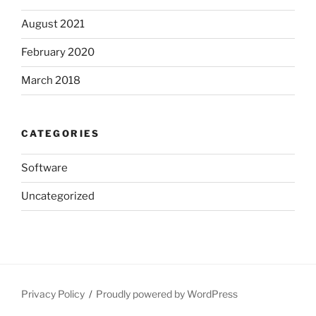
August 2021
February 2020
March 2018
CATEGORIES
Software
Uncategorized
Privacy Policy
Proudly powered by WordPress