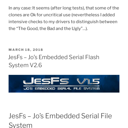
In any case: It seems (after long tests), that some of the
clones are Ok for uncritical use (nevertheless I added
intensive checks to my drivers to distinguish between
the “The Good, the Bad and the Ugly”…).
POSTED
MARCH 18, 2018
ON
JesFs – Jo’s Embedded Serial Flash
System V2.6
JesFs – Jo’s Embedded Serial File
System