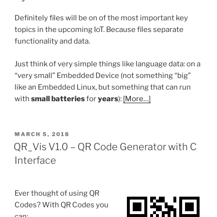
Definitely files will be on of the most important key
topics in the upcoming IoT. Because files separate
functionality and data.
Just think of very simple things like language data: on a
“very small” Embedded Device (not something “big”
like an Embedded Linux, but something that can run
with
small batteries
for
years
):
[More…]
POSTED
MARCH 5, 2018
ON
QR_Vis V1.0 – QR Code Generator with C
Interface
Ever thought of using QR
Codes? With QR Codes you
can: