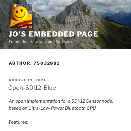
Skip
to
content
JO'S EMBEDDED PAGE
Embedded Hardware and Software
AUTHOR:
75032881
POSTED
AUGUST 19, 2021
ON
Open-SDI12-Blue
An open implementation for a SDI-12 Sensor node,
based on Ultra-Low-Power Bluetooth CPU
Features: