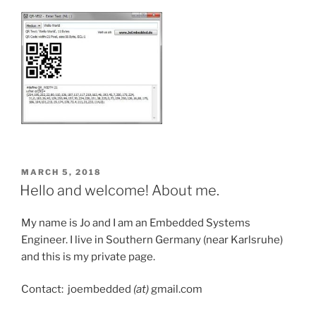
POSTED
MARCH 5, 2018
ON
Hello and welcome! About me.
My name is Jo and I am an Embedded Systems
Engineer. I live in Southern Germany (near Karlsruhe)
and this is my private page.
Contact: joembedded
(at)
gmail.com