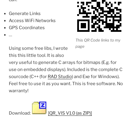
Generate Links
Access WiFi Networks
GPS Coordinates
…
This QR Code links to my
page
Using some free libs, I wrote
this this little tool. It is also
very useful to generate C arrays for bitmaps (E.g. for
use on embedded displays). Included is the complete C
sourcode (C++ (for
RAD Studio
) and Exe for Windows).
Feel free to use it as you want. This is free software. No
warranty!
Download:
[QR_VIS V1.0 (as ZIP)]