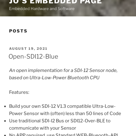
JO'S EMBEDDED PAGE
Embedded Hardware and Software
POSTS
POSTED
AUGUST 19, 2021
ON
Open-SDI12-Blue
An open implementation for a SDI-12 Sensor node,
based on Ultra-Low-Power Bluetooth CPU
Features:
Build your own SDI-12 V1.3 compatible Ultra-Low-
Power Sensor with (often) less than 50 lines of Code
Use traditional SDI-I2 Bus or SDI12-Over-BLE to
communicate with your Sensor
No APP required, use Standard WEB-Blueooth-API