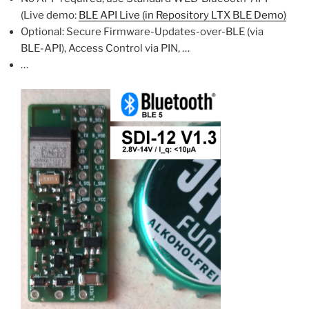
(Live demo:
BLE API Live (in Repository LTX BLE Demo)
Optional: Secure Firmware-Updates-over-BLE (via
BLE-API), Access Control via PIN, …
…