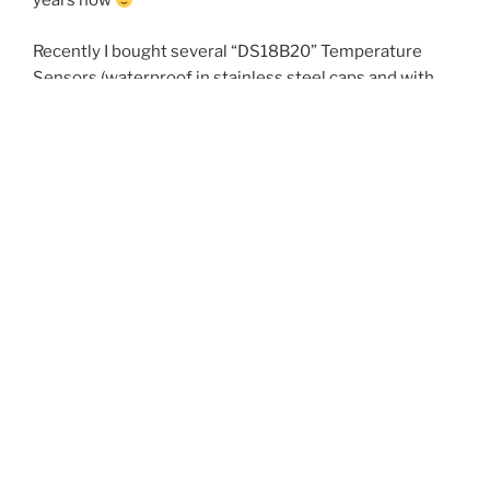
years now
Recently I bought several “DS18B20” Temperature
Sensors (waterproof in stainless steel caps and with
cable) at *incredible low price* (ca. 1 EUR/pcs) and from
different suppliers. This is much lower than the high
volume price of raw DS18B20 parts from Maxim-
Integrated directly.
I tested these sensors very carfully and found out, that
obviously none of them was 100% identical to proofen
genuine DS18B20 (or DS18S20). Oops…
My tests showed, that there were at least two
different clones, counterfait or faked chips used:
The measured temperatures were OK for all (range
0°C..30°C, (+/- 0.5 °C)).
The mechanical quality (waterproof sealing, cables,
stainless steel caps) was OK for all.
One lot was very close to the characteristics of