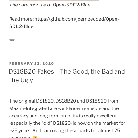
The core module of Open-SDI12-Blue
Read more:
https://github.com/joembedded/Open-
SDI12-Blue
***
POSTED
FEBRUARY 12, 2020
ON
DS18B20 Fakes – The Good, the Bad and
the Ugly
The original DS1820, DS18B20 and DS18S20 from
Maxim-Integrated are well-known sensors and the
accuracy and long term stability is really excellent
(especially the “old” DS1820) is now on the market for
>25 years. And I am using these parts for almost 25