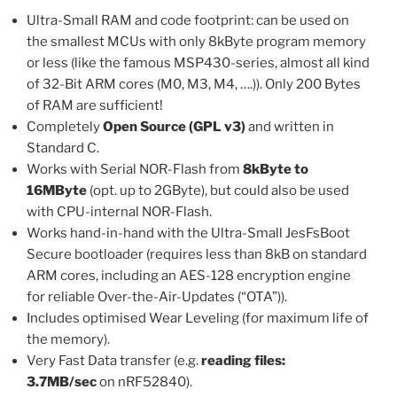
Ultra-Small RAM and code footprint: can be used on
the smallest MCUs with only 8kByte program memory
or less (like the famous MSP430-series, almost all kind
of 32-Bit ARM cores (M0, M3, M4, ….)). Only 200 Bytes
of RAM are sufficient!
Completely
Open Source (GPL v3)
and written in
Standard C.
Works with Serial NOR-Flash from
8kByte to
16MByte
(opt. up to 2GByte), but could also be used
with CPU-internal NOR-Flash.
Works hand-in-hand with the Ultra-Small JesFsBoot
Secure bootloader (requires less than 8kB on standard
ARM cores, including an AES-128 encryption engine
for reliable Over-the-Air-Updates (“OTA”)).
Includes optimised Wear Leveling (for maximum life of
the memory).
Very Fast Data transfer (e.g.
reading files:
3.7MB/sec
on nRF52840).