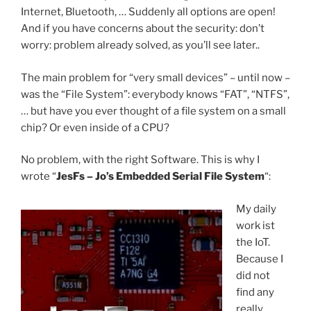
Internet, Bluetooth, … Suddenly all options are open!
And if you have concerns about the security: don’t
worry: problem already solved, as you’ll see later..
The main problem for “very small devices” – until now –
was the “File System”: everybody knows “FAT”, “NTFS”,
… but have you ever thought of a file system on a small
chip? Or even inside of a CPU?
No problem, with the right Software. This is why I
wrote “
JesFs – Jo’s Embedded Serial File System
“:
My daily
work ist
the IoT.
Because I
did not
find any
really