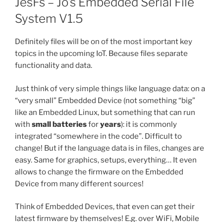
JesFs – Jo’s Embedded Serial File
System V1.5
Definitely files will be on of the most important key
topics in the upcoming IoT. Because files separate
functionality and data.
Just think of very simple things like language data: on a
“very small” Embedded Device (not something “big”
like an Embedded Linux, but something that can run
with
small batteries
for
years
): it is commonly
integrated “somewhere in the code”. Difficult to
change! But if the language data is in files, changes are
easy. Same for graphics, setups, everything… It even
allows to change the firmware on the Embedded
Device from many different sources!
Think of Embedded Devices, that even can get their
latest firmware by themselves! E.g. over WiFi, Mobile