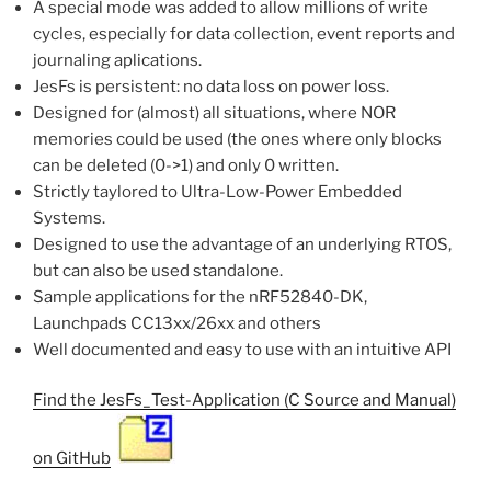
A special mode was added to allow millions of write
cycles, especially for data collection, event reports and
journaling aplications.
JesFs is persistent: no data loss on power loss.
Designed for (almost) all situations, where NOR
memories could be used (the ones where only blocks
can be deleted (0->1) and only 0 written.
Strictly taylored to Ultra-Low-Power Embedded
Systems.
Designed to use the advantage of an underlying RTOS,
but can also be used standalone.
Sample applications for the nRF52840-DK,
Launchpads CC13xx/26xx and others
Well documented and easy to use with an intuitive API
Find the JesFs_Test-Application (C Source and Manual)
on GitHub