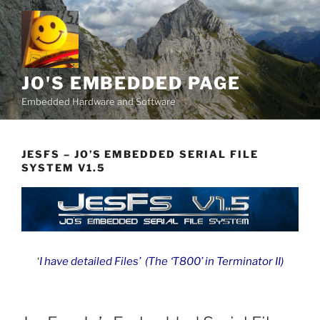
Skip
to
content
JO'S EMBEDDED PAGE
Embedded Hardware and Software
JESFS – JO’S EMBEDDED SERIAL FILE
SYSTEM V1.5
‘
I have detailed Files’ (The ‘T800’ in Terminator II)