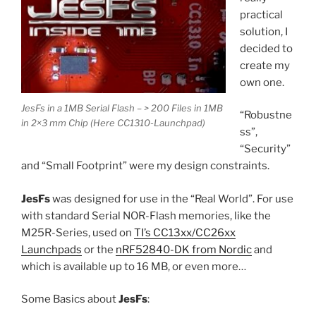
practical
solution, I
decided to
create my
own one.
JesFs in a 1MB Serial Flash – > 200 Files in 1MB
“Robustne
in 2×3 mm Chip (Here CC1310-Launchpad)
ss”,
“Security”
and “Small Footprint” were my design constraints.
JesFs
was designed for use in the “Real World”. For use
with standard Serial NOR-Flash memories, like the
M25R-Series, used on
TI’s CC13xx/CC26xx
Launchpads
or the
nRF52840-DK from Nordic
and
which is available up to 16 MB, or even more…
Some Basics about
JesFs
: